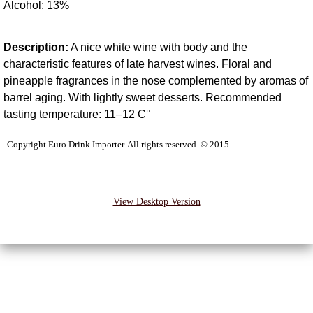
Alcohol: 13%
Tokaj
Description:
A nice white wine with body and the
Wineries
characteristic features of late harvest wines. Floral and
pineapple fragrances in the nose complemented by aromas of
Bosz Adrian
barrel aging. With lightly sweet desserts. Recommended
tasting temperature: 11–12 C°
Egri Borvar
Copyright Euro Drink Importer. All rights reserved. © 2015
Heumann
Lenkey
View Desktop Version
St. Andrea
Obzidian
DeWitt Family