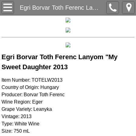
Home
Egri Borvar Toth Ferenc Lanyom "My Sweet Daughter" 2013
Our Story
History
Wine Regions
Egri Borvar Toth Ferenc Lanyom "My
Sweet Daughter 2013
Balaton
Item Number: TOTELW2013
Duna
Country of Origin: Hungary
Producer: Borvar Toth Ferenc
Northern Hungary
Wine Region: Eger
Grape Variety: Leanyka
Northern Pannonia
Vintage: 2013
Type: White Wine
Pannon
Size: 750 mL